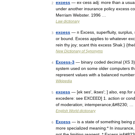
excess
— ex·cess adj: more than a usual 
2
under another insurance policy excess c
Merriam Webster. 1996 …
Law dictionary
excess
— n Excess, superfluity, surplus,
3
or bound. Excess applies to whatever ex
rein thy joy; scant this excess Shak.} {t
New Dictionary of Synonyms
Excess-3
— binary coded decimal (XS 3),
4
system used on some older computers that
represent values with a balanced number 
Wikipedia
excess
— [ek ses′, ikses′; ] also, esp.for
5
excedere: see EXCEED] 1. action or conduc
of moderation; intemperance;&#8230; …
English World dictionary
Excess
— is a state of something being p
6
more specialized meaning:* In insurance, s
not the limiting reagent. * Excess is&#82