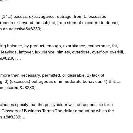
s (14c.) excess, extravagance, outrage, from L. excessus
reason or beyond the subject, from stem of excedere to depart,
s an adjective&#8230; …
g balance, by product, enough, exorbitance, exuberance, fat,
leavings, leftover, luxuriance, nimiety, overdose, overflow, overkill,
y,&#8230; …
re than necessary, permitted, or desirable. 2) lack of
ing. 3) (excesses) outrageous or immoderate behaviour. 4) Brit. a
 the insured.&#8230; …
lauses specify that the policyholder will be responsible for a
s. Glossary of Business Terms The dollar amount by which the
 in a&#8230; …