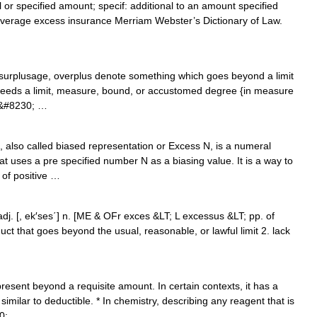
or specified amount; specif: additional to an amount specified
overage excess insurance Merriam Webster’s Dictionary of Law.
 surplusage, overplus denote something which goes beyond a limit
ceeds a limit, measure, bound, or accustomed degree {in measure
he&#8230; …
 also called biased representation or Excess N, is a numeral
 uses a pre specified number N as a biasing value. It is a way to
of positive …
 adj. [, ek′ses΄] n. [ME & OFr exces &LT; L excessus &LT; pp. of
t that goes beyond the usual, reasonable, or lawful limit 2. lack
resent beyond a requisite amount. In certain contexts, it has a
imilar to deductible. * In chemistry, describing any reagent that is
30; …