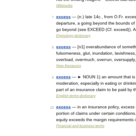
Wikipedia
excess
— (n.) late 14c., from O.Fr. exce
7
departure, a going beyond the bounds of 
go beyond (see EXCEED (Cf. exceed)). A
Etymology dictionary
excess
— [n1] overabundance of somethin
8
fulsomeness, glut, inundation, lavishness, 
overload, overmuch, overrun, oversuppl
New thesaurus
excess
— ► NOUN 1) an amount that is mo
9
moderation, especially in eating or drink
part of an insurance claim to be paid by
English terms dictionary
excess
— in an insurance policy, excess c
10
portion of claims under certain condition
equity exceeds the margin requirements
Financial and business terms