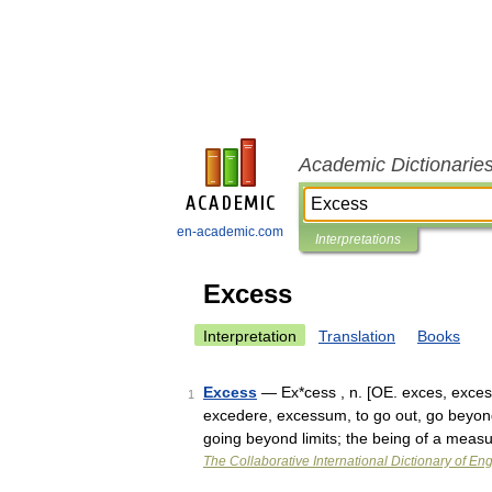
Academic Dictionarie
en-academic.com
Interpretations
Excess
Interpretation
Translation
Books
Excess
— Ex*cess , n. [OE. exces, excess,
1
excedere, excessum, to go out, go beyond:
going beyond limits; the being of a mea
The Collaborative International Dictionary of Eng