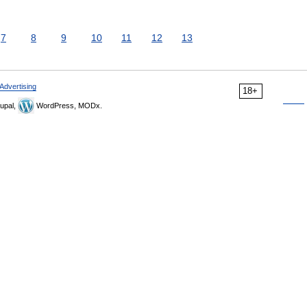
7
8
9
10
11
12
13
Advertising
18+
upal,
WordPress, MODx.