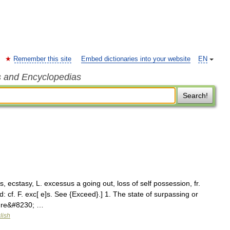
Remember this site
Embed dictionaries into your website
EN
s and Encyclopedias
Search!
 ecstasy, L. excessus a going out, loss of self possession, fr.
 cf. F. exc[ e]s. See {Exceed}.] 1. The state of surpassing or
sure&#8230; …
lish