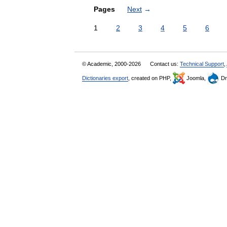
Pages
Next
→
1
2
3
4
5
6
© Academic, 2000-2026
Contact us:
Technical Support
,
Dictionaries export
, created on PHP,
Joomla,
Dr